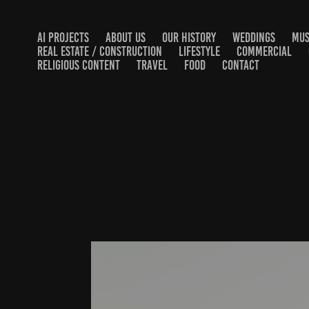
AI PROJECTS
ABOUT US
OUR HISTORY
WEDDINGS
MUS
REAL ESTATE / CONSTRUCTION
LIFESTYLE
COMMERCIAL
RELIGIOUS CONTENT
TRAVEL
FOOD
CONTACT