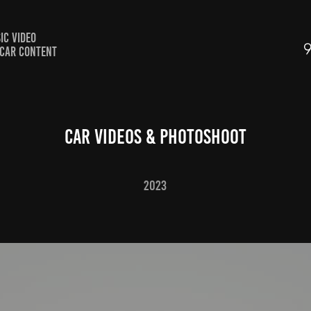
IC VIDEO
CAR CONTENT
CAR VIDEOS & PHOTOSHOOT
2023