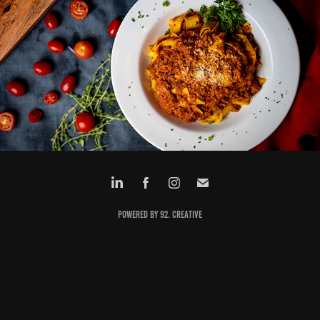
LA BELLA LUNA
Powered by 92. creative