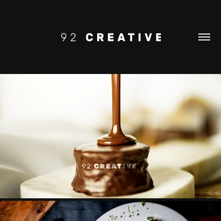
YUMMY HONEY BIT