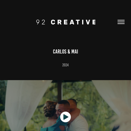
Carlos & Mai
2024