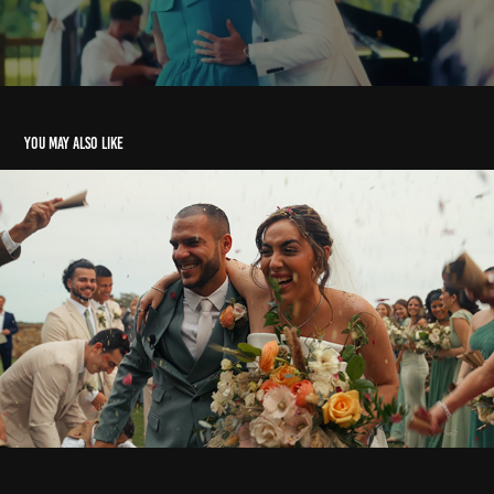
You may also like
Nathalia e Rodrigo
2024