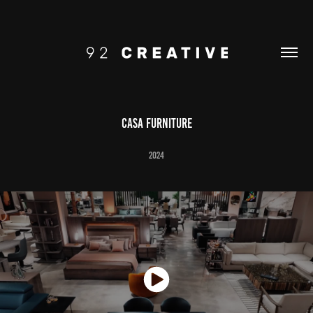
CASA FURNITURE
2024