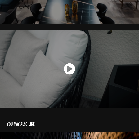
You may also like